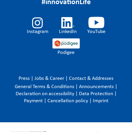
#innovationLife
Instagram
LinkedIn
YouTube
Podigee
Press
|
Jobs & Career
|
Contact & Addresses
General Terms & Conditions
|
Announcements
|
Declaration on accessibility
|
Data Protection
|
Payment
|
Cancellation policy
|
Imprint