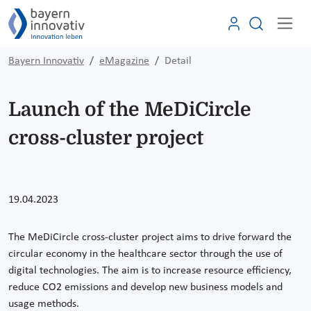
Bayern Innovativ
eMagazine
Detail
Launch of the MeDiCircle
cross-cluster project
19.04.2023
The MeDiCircle cross-cluster project aims to drive forward the
circular economy in the healthcare sector through the use of
digital technologies. The aim is to increase resource efficiency,
reduce CO2 emissions and develop new business models and
usage methods.