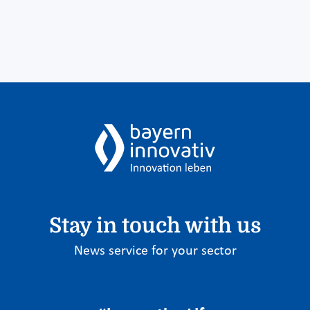
Stay in touch with us
News service for your sector