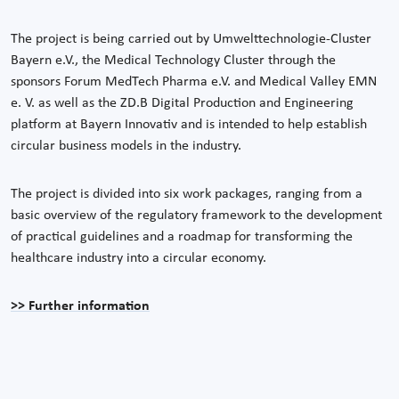
The project is being carried out by Umwelttechnologie-Cluster
Bayern e.V., the Medical Technology Cluster through the
sponsors Forum MedTech Pharma e.V. and Medical Valley EMN
e. V. as well as the ZD.B Digital Production and Engineering
platform at Bayern Innovativ and is intended to help establish
circular business models in the industry.
The project is divided into six work packages, ranging from a
basic overview of the regulatory framework to the development
of practical guidelines and a roadmap for transforming the
healthcare industry into a circular economy.
>> Further information