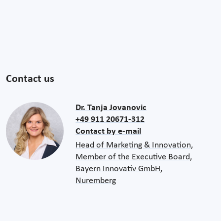
Contact us
Dr. Tanja Jovanovic
+49 911 20671-312
Contact by e-mail
Head of Marketing & Innovation,
Member of the Executive Board,
Bayern Innovativ GmbH,
Nuremberg