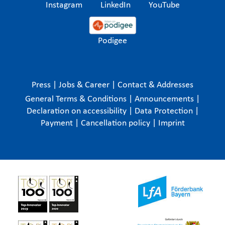
Instagram
LinkedIn
YouTube
Podigee
Press
|
Jobs & Career
|
Contact & Addresses
General Terms & Conditions
|
Announcements
|
Declaration on accessibility
|
Data Protection
|
Payment
|
Cancellation policy
|
Imprint