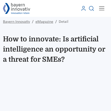
Bayern Innovativ
eMagazine
Detail
How to innovate: Is artificial
intelligence an opportunity or
a threat for SMEs?