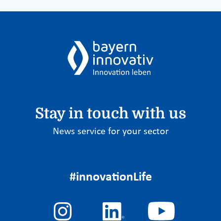
Stay in touch with us
News service for your sector
#innovationLife