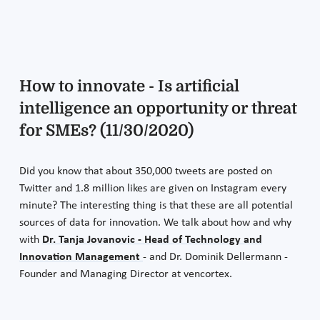
How to innovate - Is artificial
intelligence an opportunity or threat
for SMEs? (11/30/2020)
Did you know that about 350,000 tweets are posted on
Twitter and 1.8 million likes are given on Instagram every
minute? The interesting thing is that these are all potential
sources of data for innovation. We talk about how and why
with
Dr. Tanja Jovanovic - Head of Technology and
Innovation Management
- and Dr. Dominik Dellermann -
Founder and Managing Director at vencortex.