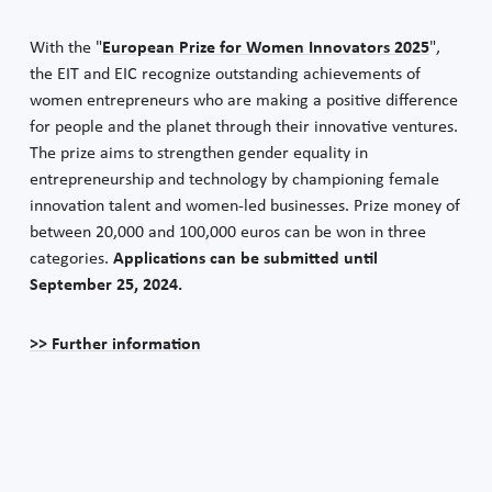
With the "
European Prize for Women Innovators 2025
",
the EIT and EIC recognize outstanding achievements of
women entrepreneurs who are making a positive difference
for people and the planet through their innovative ventures.
The prize aims to strengthen gender equality in
entrepreneurship and technology by championing female
innovation talent and women-led businesses. Prize money of
between 20,000 and 100,000 euros can be won in three
categories.
Applications can be submitted until
September 25, 2024.
>> Further information