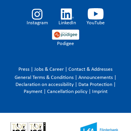
Instagram
LinkedIn
YouTube
Podigee
Press
|
Jobs & Career
|
Contact & Addresses
General Terms & Conditions
|
Announcements
|
Declaration on accessibility
|
Data Protection
|
Payment
|
Cancellation policy
|
Imprint