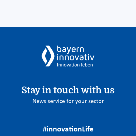
Stay in touch with us
News service for your sector
#innovationLife