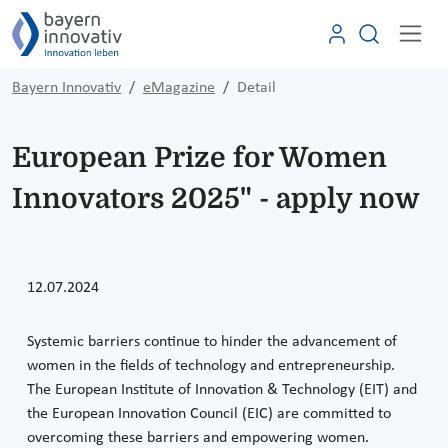
Bayern Innovativ
eMagazine
Detail
European Prize for Women
Innovators 2025" - apply now
12.07.2024
Systemic barriers continue to hinder the advancement of
women in the fields of technology and entrepreneurship.
The European Institute of Innovation & Technology (EIT) and
the European Innovation Council (EIC) are committed to
overcoming these barriers and empowering women.