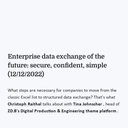
Enterprise data exchange of the
future: secure, confident, simple
(12/12/2022)
What steps are necessary for companies to move from the
classic Excel list to structured data exchange? That's what
Christoph Raithel
talks about with
Tina Johnscher
, head of
ZD.B's Digital Production & Engineering theme platform
.