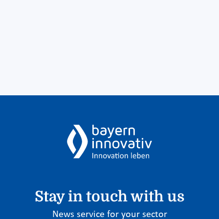
Stay in touch with us
News service for your sector