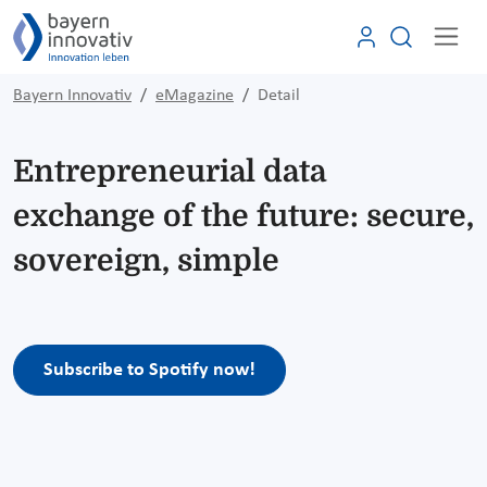
Bayern Innovativ
eMagazine
Detail
Entrepreneurial data
exchange of the future: secure,
sovereign, simple
Subscribe to Spotify now!