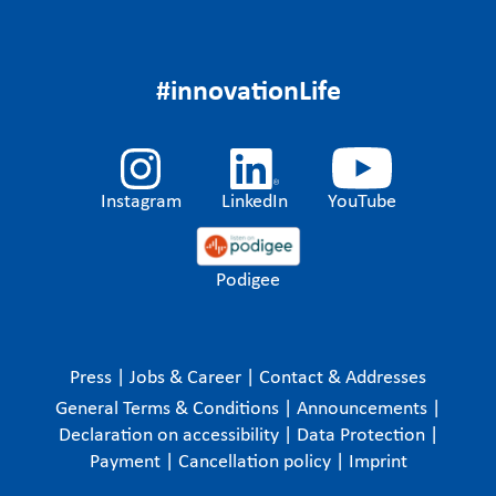
#innovationLife
Instagram
LinkedIn
YouTube
Podigee
Press
|
Jobs & Career
|
Contact & Addresses
General Terms & Conditions
|
Announcements
|
Declaration on accessibility
|
Data Protection
|
Payment
|
Cancellation policy
|
Imprint