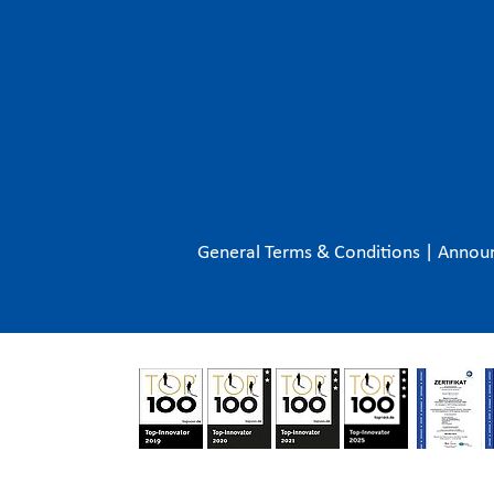
General Terms & Conditions
|
Annou