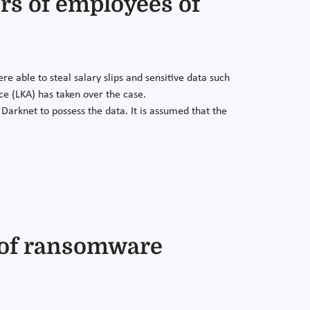
rs of employees of
able to steal salary slips and sensitive data such
e (LKA) has taken over the case.
Darknet to possess the data. It is assumed that the
s of ransomware