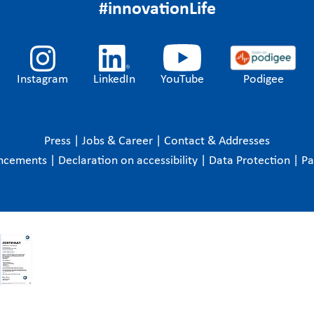
#innovationLife
Instagram
LinkedIn
YouTube
Podigee
Press
|
Jobs & Career
|
Contact & Addresses
ncements
|
Declaration on accessibility
|
Data Protection
|
P