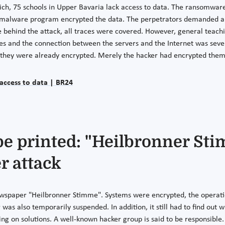
ch, 75 schools in Upper Bavaria lack access to data. The ransomware
ted malware program encrypted the data. The perpetrators demanded a
 behind the attack, all traces were covered. However, general teachi
es and the connection between the servers and the Internet was severe
se they were already encrypted. Merely the hacker had encrypted the
access to data | BR24
 printed: "Heilbronner Stim
r attack
newspaper "Heilbronner Stimme". Systems were encrypted, the operat
as also temporarily suspended. In addition, it still had to find out w
rking on solutions. A well-known hacker group is said to be responsibl