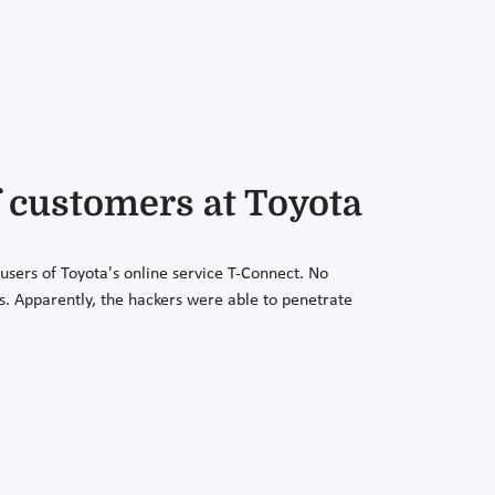
f customers at Toyota
sers of Toyota's online service T-Connect. No
s. Apparently, the hackers were able to penetrate