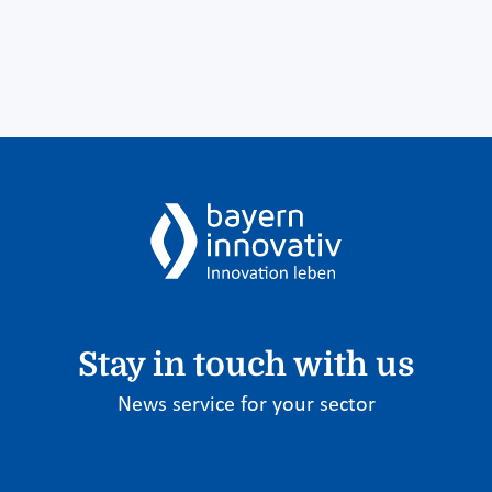
Stay in touch with us
News service for your sector