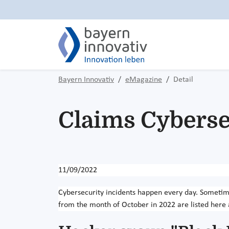
Bayern Innovativ
eMagazine
Detail
Claims Cyberse
11/09/2022
Cybersecurity incidents happen every day. Sometim
from the month of October in 2022 are listed here