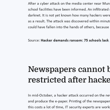
After a cyber attack on the media center near Muni
school facilities have been informed. An infiltra
darknet. It is not yet known how many hackers were
as a result. The attack was discovered within minut
could have fallen into the hands of others, becau
Source:
Hacker demands ransom: 75 schools lack 
Newspapers cannot be
restricted after hacke
In mid-October, a hacker attack occurred on the 
and produce the e-paper. Printing of the newspaper w
this costs a lot of time, IT security experts are wo