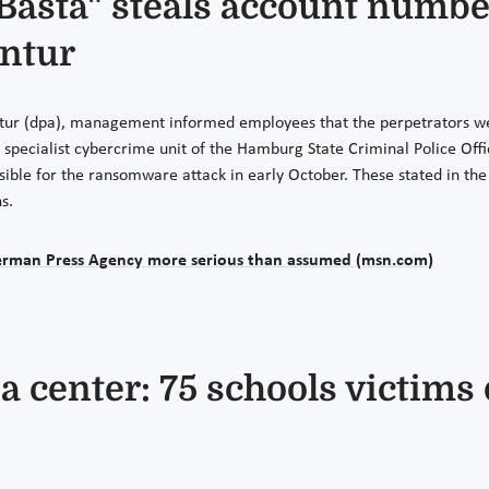
Basta" steals account numbe
ntur
ur (dpa), management informed employees that the perpetrators were 
pecialist cybercrime unit of the Hamburg State Criminal Police Offic
sible for the ransomware attack in early October. These stated in the 
s.
German Press Agency more serious than assumed (msn.com)
a center: 75 schools victim