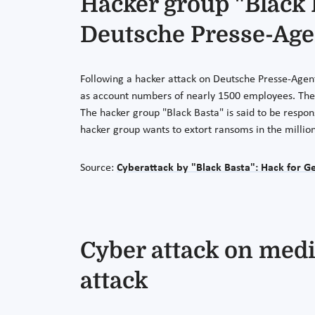
Hacker group "Black 
Deutsche Presse-Age
Following a hacker attack on Deutsche Presse-Agent
as account numbers of nearly 1500 employees. The s
The hacker group "Black Basta" is said to be respon
hacker group wants to extort ransoms in the million
Source:
Cyberattack by "Black Basta": Hack for 
Cyber attack on medi
attack