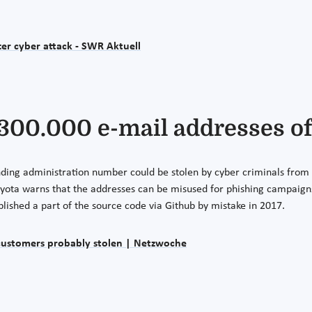
er cyber attack - SWR Aktuell
 300.000 e-mail addresses o
ing administration number could be stolen by cyber criminals from u
oyota warns that the addresses can be misused for phishing campaign
ublished a part of the source code via Github by mistake in 2017.
 customers probably stolen | Netzwoche