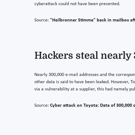
cyberattack could not have been prevented.
Source:
"Heilbronner Stimme" back in mailbox aft
Hackers steal nearly
Nearly 300,000 e-mail addresses and the correspond
other data is said to have been leaked. However, T
via a vulnerability at a supplier, this had namely p
Source:
Cyber attack on Toyota: Data of 300,000