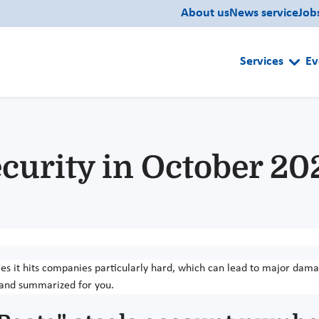
About us
News service
Job
Services
Ev
curity in October 20
es it hits companies particularly hard, which can lead to major dam
 and summarized for you.