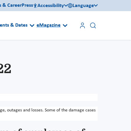
s & Career
Press
Accessibility
Language
ents & Dates
eMagazine
22
age, outages and losses. Some of the damage cases