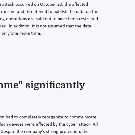
 attack occurred on October 20, the affected
 ransom and threatened to publish the data on the
ng operations are said not to have been restricted
d. In addition, it is not assumed that the data
m only one more time.
me" significantly
ion had to completely reorganize to communicate
hich devices were affected by the cyber attack. All
e. Despite the company's strong protection, the