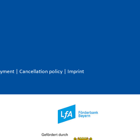
ayment
|
Cancellation policy
|
Imprint