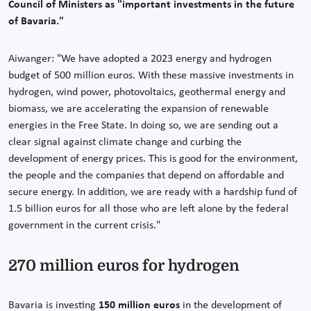
Council of Ministers as "important investments in the future
of Bavaria."
Aiwanger: "We have adopted a 2023 energy and hydrogen
budget of 500 million euros. With these massive investments in
hydrogen, wind power, photovoltaics, geothermal energy and
biomass, we are accelerating the expansion of renewable
energies in the Free State. In doing so, we are sending out a
clear signal against climate change and curbing the
development of energy prices. This is good for the environment,
the people and the companies that depend on affordable and
secure energy. In addition, we are ready with a hardship fund of
1.5 billion euros for all those who are left alone by the federal
government in the current crisis."
270 million euros for hydrogen
Bavaria is investing
150 million euros
in the development of