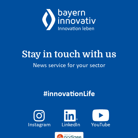
Stay in touch with us
News service for your sector
#innovationLife
Instagram
LinkedIn
YouTube