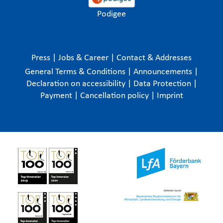
Podigee
Press
|
Jobs & Career
|
Contact & Addresses
General Terms & Conditions
|
Announcements
|
Declaration on accessibility
|
Data Protection
|
Payment
|
Cancellation policy
|
Imprint