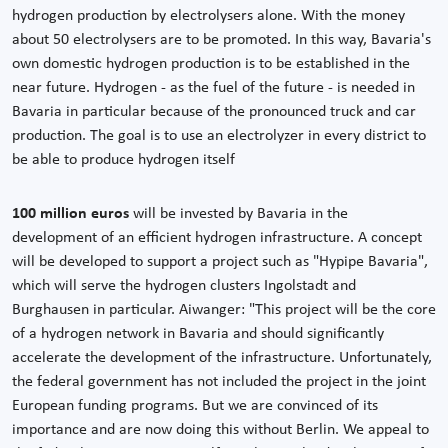
hydrogen production by electrolysers alone. With the money
about 50 electrolysers are to be promoted. In this way, Bavaria's
own domestic hydrogen production is to be established in the
near future. Hydrogen - as the fuel of the future - is needed in
Bavaria in particular because of the pronounced truck and car
production. The goal is to use an electrolyzer in every district to
be able to produce hydrogen itself
100 million euros
will be invested by Bavaria in the
development of an efficient hydrogen infrastructure. A concept
will be developed to support a project such as "Hypipe Bavaria",
which will serve the hydrogen clusters Ingolstadt and
Burghausen in particular. Aiwanger: "This project will be the core
of a hydrogen network in Bavaria and should significantly
accelerate the development of the infrastructure. Unfortunately,
the federal government has not included the project in the joint
European funding programs. But we are convinced of its
importance and are now doing this without Berlin. We appeal to