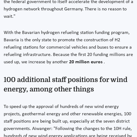
the federal government to itself accelerate the development of a
hydrogen network throughout Germany. There is no reason to
wait."
With the Bavarian hydrogen refueling station funding program,
Bavaria is the only state to promote the construction of H2
refueling stations for commercial vehicles and buses to ensure a
refueling infrastructure. Because the first 20 funding millions are
used up, we increase by another
20 million euros
.
100 additional staff positions for wind
energy, among other things
To speed up the approval of hundreds of new wind energy
projects, geothermal energy and other renewable energies, 100
staff positions are being built up, especially at the seven district
governments. Aiwanger: "Following the changes to the 10H rule,
hundreds of new wind energy applications are being received by