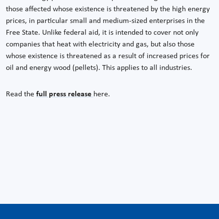
those affected whose existence is threatened by the high energy
prices, in particular small and medium-sized enterprises in the
Free State. Unlike federal aid, it is intended to cover not only
companies that heat with electricity and gas, but also those
whose existence is threatened as a result of increased prices for
oil and energy wood (pellets). This applies to all industries.
Read the
full press release
here.