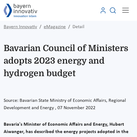
Bayern Innovativ
eMagazine
Detail
Bavarian Council of Ministers
adopts 2023 energy and
hydrogen budget
Source: Bavarian State Ministry of Economic Affairs, Regional
Development and Energy
, 07 November
2022
Bavaria's Minister of Economic Affairs and Energy, Hubert
Aiwanger, has described the energy projects adopted in the