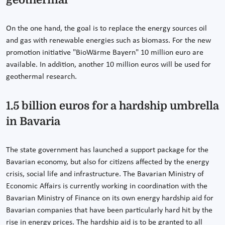
On the one hand, the goal is to replace the energy sources oil
and gas with renewable energies such as biomass. For the new
promotion initiative "BioWärme Bayern" 10 million euro are
available. In addition, another 10 million euros will be used for
geothermal research.
1.5 billion euros for a hardship umbrella
in Bavaria
The state government has launched a support package for the
Bavarian economy, but also for citizens affected by the energy
crisis, social life and infrastructure. The Bavarian Ministry of
Economic Affairs is currently working in coordination with the
Bavarian Ministry of Finance on its own energy hardship aid for
Bavarian companies that have been particularly hard hit by the
rise in energy prices. The hardship aid is to be granted to all