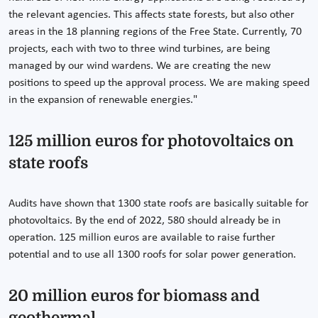
the relevant agencies. This affects state forests, but also other
areas in the 18 planning regions of the Free State. Currently, 70
projects, each with two to three wind turbines, are being
managed by our wind wardens. We are creating the new
positions to speed up the approval process. We are making speed
in the expansion of renewable energies."
125 million euros for photovoltaics on
state roofs
Audits have shown that 1300 state roofs are basically suitable for
photovoltaics. By the end of 2022, 580 should already be in
operation. 125 million euros are available to raise further
potential and to use all 1300 roofs for solar power generation.
20 million euros for biomass and
geothermal