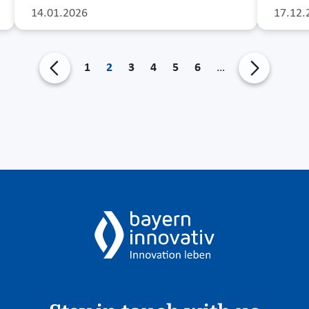
14.01.2026
17.12.
1
2
3
4
5
6
…