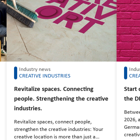
Industry news
Indu
CREATIVE INDUSTRIES
CREA
Revitalize spaces. Connecting
Start
people. Strengthening the creative
the D
industries.
Betwee
2026, a
Revitalize spaces, connect people,
German
strengthen the creative industries: Your
creati
creative location is more than just a…