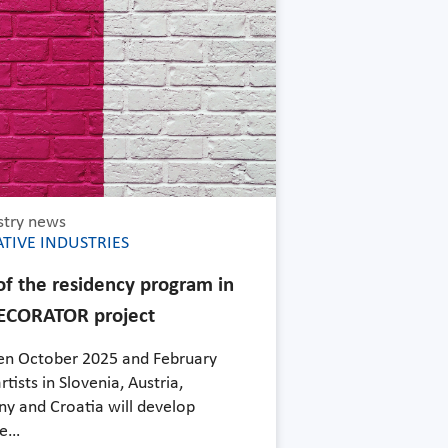
stry news
TIVE INDUSTRIES
 of the residency program in
ECORATOR project
n October 2025 and February
rtists in Slovenia, Austria,
y and Croatia will develop
ve…