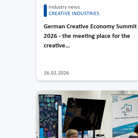
Industry news
CREATIVE INDUSTRIES
German Creative Economy Summit
2026 - the meeting place for the
creative…
26.02.2026