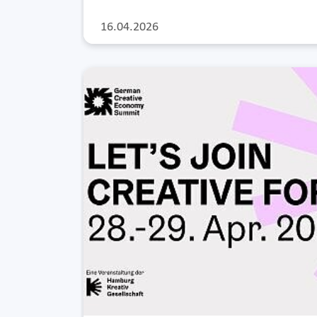
16.04.2026