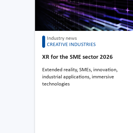
Industry news
CREATIVE INDUSTRIES
XR for the SME sector 2026
Extended reality, SMEs, innovation,
industrial applications, immersive
technologies