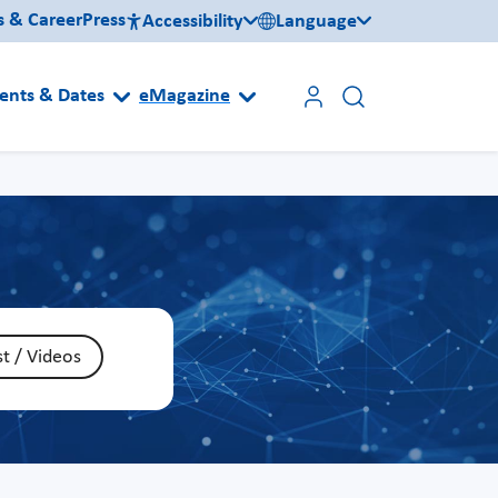
s & Career
Press
Accessibility
Language
ents & Dates
eMagazine
t / Videos