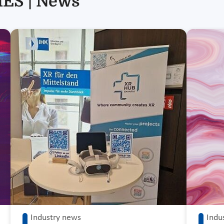
ES | News
Industry news
Indu