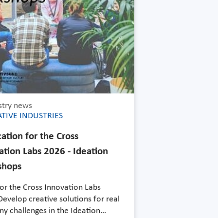
stry news
TIVE INDUSTRIES
ation for the Cross
ation Labs 2026 - Ideation
shops
for the Cross Innovation Labs
evelop creative solutions for real
y challenges in the Ideation…