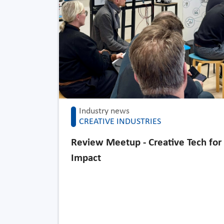
Industry news
CREATIVE INDUSTRIES
Review Meetup - Creative Tech for
Impact