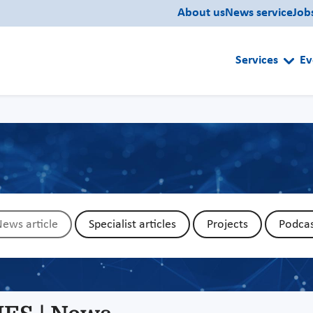
About us
News service
Job
Services
Ev
ews article
Specialist articles
Projects
Podcas