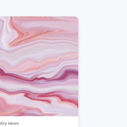
stry news