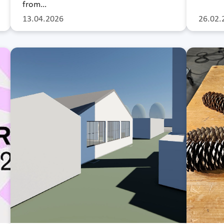
from…
13.04.2026
26.02.