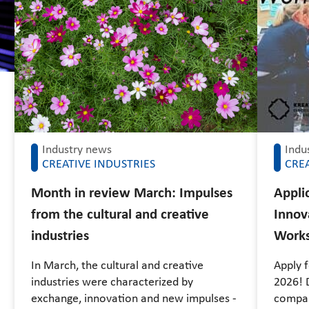
Industry news
Indu
CREATIVE INDUSTRIES
CREA
Month in review March: Impulses
Applic
from the cultural and creative
Innov
industries
Work
In March, the cultural and creative
Apply 
industries were characterized by
2026! D
exchange, innovation and new impulses -
compan