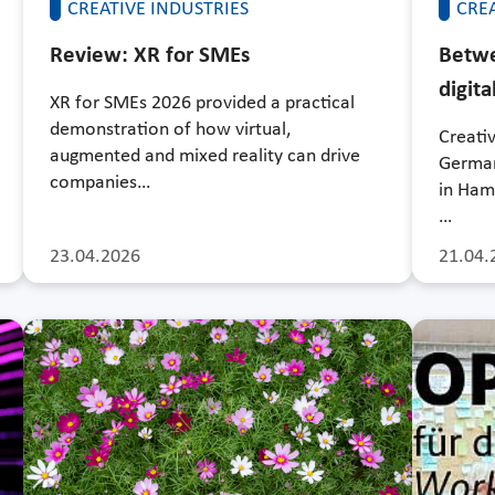
CREATIVE INDUSTRIES
CREA
Review: XR for SMEs
Betwe
digita
XR for SMEs 2026 provided a practical
demonstration of how virtual,
Creati
augmented and mixed reality can drive
German
companies…
in Ham
…
23.04.2026
21.04.