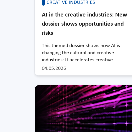
CREATIVE INDUSTRIES
AI in the creative industries: New
dossier shows opportunities and
risks
This themed dossier shows how AI is
changing the cultural and creative
industries: It accelerates creative…
04.05.2026