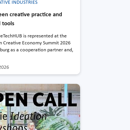
TIVE INDUSTRIES
en creative practice and
l tools
veTechHUB is represented at the
 Creative Economy Summit 2026
burg as a cooperation partner and,
2026