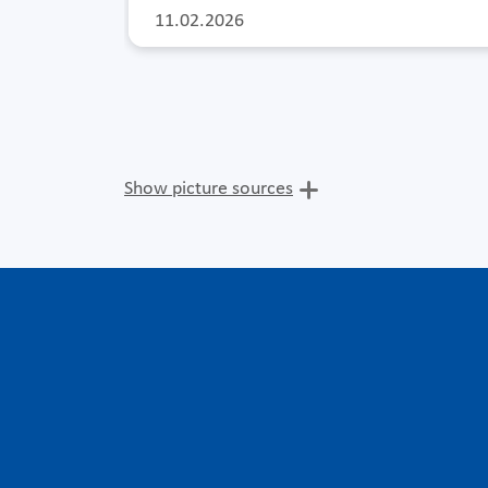
11.02.2026
Show picture sources