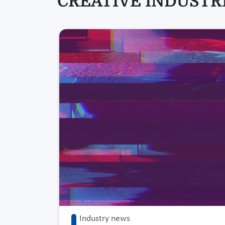
CREATIVE INDUSTRI
Industry news