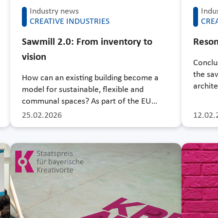
Industry news
Indu
CREATIVE INDUSTRIES
CREA
Sawmill 2.0: From inventory to
Reson
vision
Conclu
the sa
How can an existing building become a
archite
model for sustainable, flexible and
communal spaces? As part of the EU…
25.02.2026
12.02.