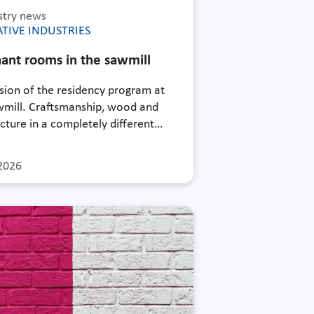
stry news
TIVE INDUSTRIES
ant rooms in the sawmill
sion of the residency program at
wmill. Craftsmanship, wood and
cture in a completely different…
2026