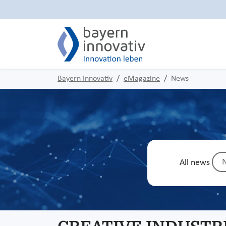
Bayern Innovativ
eMagazine
News
N
All news