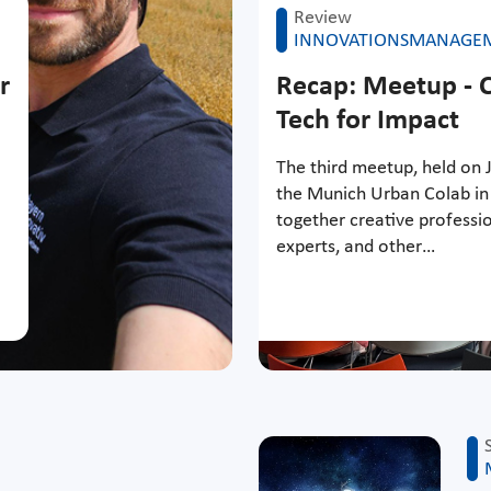
Review
INNOVATIONSMANAGE
r
Recap: Meetup - C
Tech for Impact
The third meetup, held on J
the Munich Urban Colab in
together creative professio
experts, and other…