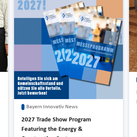
Bayern Innovativ News
2027 Trade Show Program
Featuring the Energy &