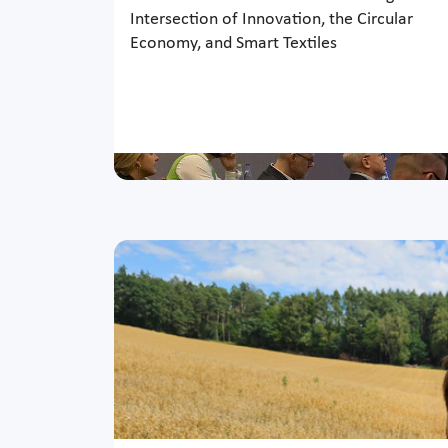
Intersection of Innovation, the Circular
Economy, and Smart Textiles