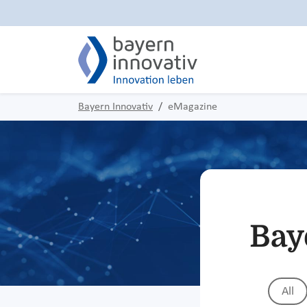
Bayern Innovativ
eMagazine
Bay
All