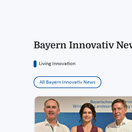
Bayern Innovativ Ne
Living Innovation
All Bayern Innovativ News