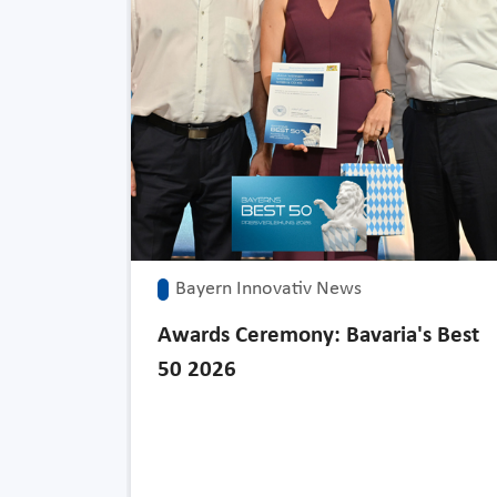
Bayern Innovativ News
Awards Ceremony: Bavaria's Best
50 2026