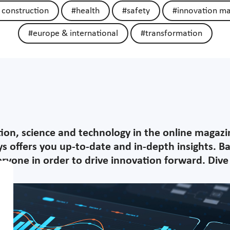
 construction
#health
#safety
#innovation m
#europe & international
#transformation
tion, science and technology in the online magaz
s offers you up-to-date and in-depth insights. B
yone in order to drive innovation forward. Dive i