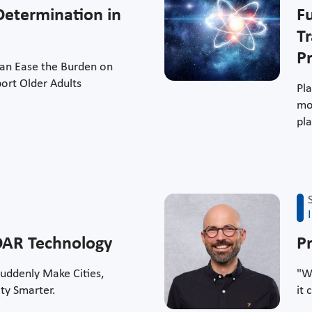
Determination in
F
T
Pr
Can Ease the Burden on
ort Older Adults
Pl
mos
pla
iDAR Technology
P
uddenly Make Cities,
"W
ity Smarter.
it 