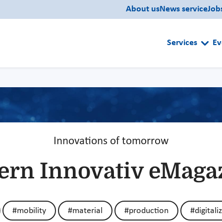
About us
News service
Job
Services
Ev
Innovations of tomorrow
ern Innovativ eMaga
#mobility
#material
#production
#digitali