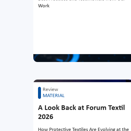
Work
Review
MATERIAL
A Look Back at Forum Textil
2026
How Protective Textiles Are Evolving at the