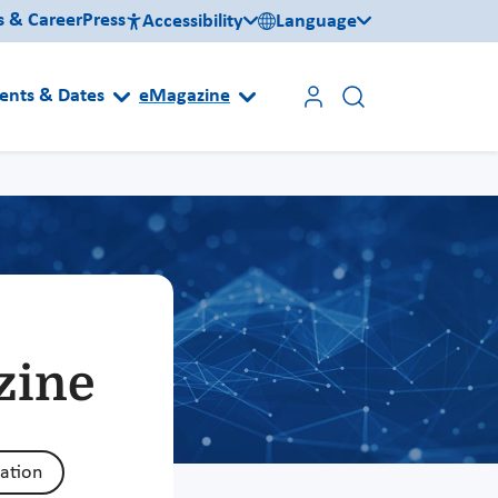
s & Career
Press
Accessibility
Language
ents & Dates
eMagazine
zine
zation