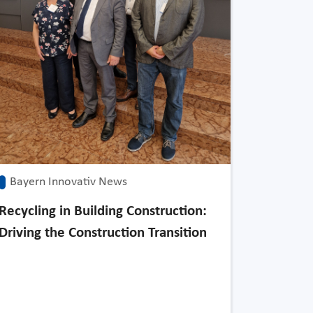
Bayern 
Japan as
Tomorro
Bayern Innovativ News
Recycling in Building Construction:
Driving the Construction Transition