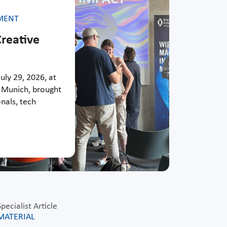
MENT
reative
uly 29, 2026, at
 Munich, brought
nals, tech
Specialist Article
MATERIAL