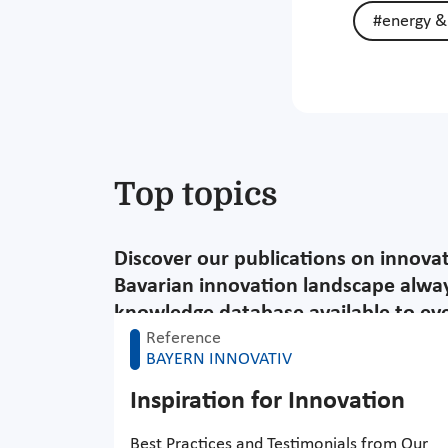
#energy &
Top topics
Discover our publications on innova
Bavarian innovation landscape alway
knowledge database available to ever
Reference
BAYERN INNOVATIV
Inspiration for Innovation
Best Practices and Testimonials from Our