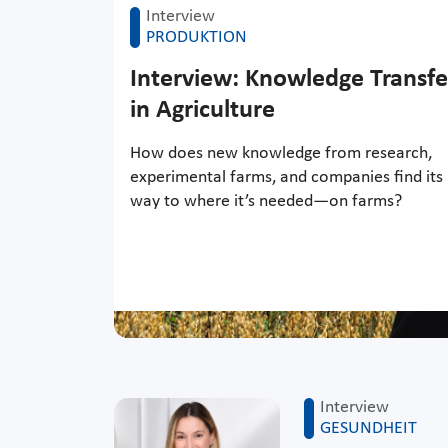
Interview
PRODUKTION
Interview: Knowledge Transfe
in Agriculture
How does new knowledge from research,
experimental farms, and companies find its
way to where it’s needed—on farms?
Interview
GESUNDHEIT