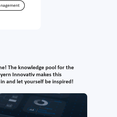
anagement
ine! The knowledge pool for the
ayern Innovativ makes this
n and let yourself be inspired!