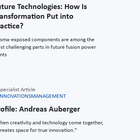
uture Technologies: How Is
ransformation Put into
actice?
asma-exposed components are among the
t challenging parts in future fusion power
nts
Specialist Article
INNOVATIONSMANAGEMENT
rofile: Andreas Auberger
hen creativity and technology come together,
creates space for true innovation."