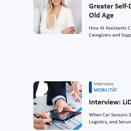
Greater Self-
Old Age
How AI Assistants 
Caregivers and Supp
Interview
MOBILITÄT
Interview: L
When Car Sensors S
Logistics, and Secur